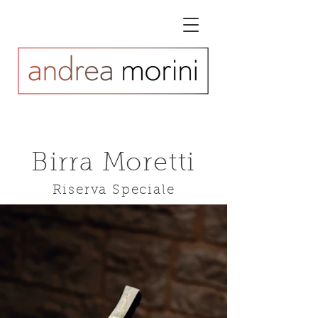
Birra Moretti
Riserva Speciale